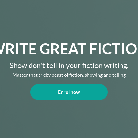
RITE GREAT FICTI
Show don't tell in your fiction writing.
Master that tricky beast of fiction, showing and telling
Enrol now