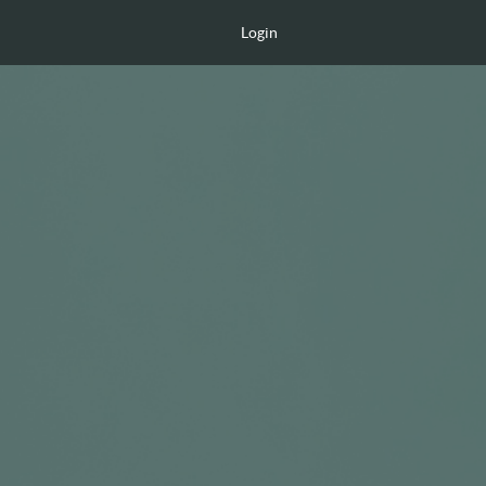
Login